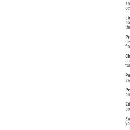
po
th
Pr
de
fi
GET 10% BACK
Ch
co
to
on your next order
Pe
sw
Pe
bi
Confirm your age
Et
bo
mail
Are you 18 years old or older?
Ea
yo
No, I'm not
Yes, I am
SIGN UP NOW