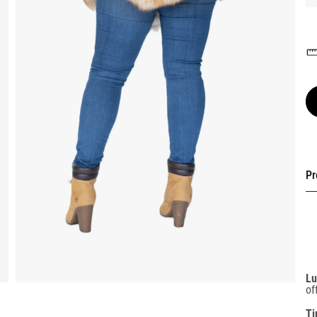
Pr
Lu
of
Ti
an
oc
Li