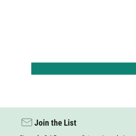
By s
mark
T
Term
Join the List
Sign up for Suit Essence emails to receive exclusive
access to product launches, early alerts about
sales, and enjoy a few extra-special surprises.