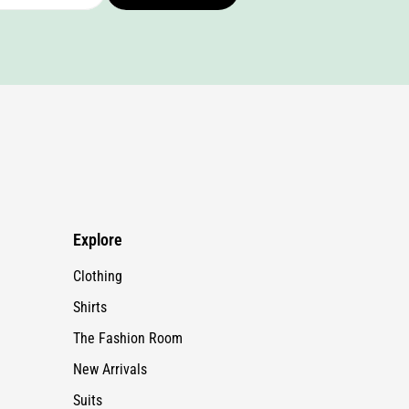
Explore
Clothing
Shirts
The Fashion Room
New Arrivals
Suits
Fur Collection