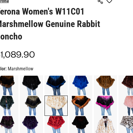
arshmellow Genuine Rabbit
oncho
1,089.90
gular
ice
lor:
Marshmellow