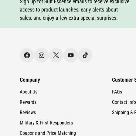
Company
Customer S
About Us
FAQs
Rewards
Contact Info
Reviews
Shipping & 
Military & First Responders
Coupons and Price Matching