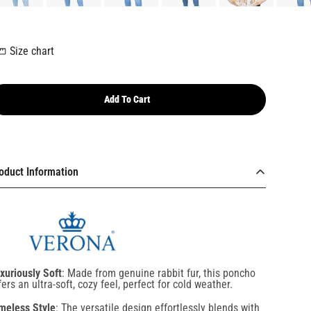
Size chart
Add To Cart
oduct Information
xuriously Soft
: Made from genuine rabbit fur, this poncho
fers an ultra-soft, cozy feel, perfect for cold weather.
meless Style
: The versatile design effortlessly blends with
y wardrobe, making it suitable for both casual and formal
casions.
ghtweight & Comfortable
: Despite its plush texture, this