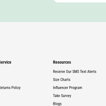
ervice
Resources
Receive Our SMS Text Alerts
Size Charts
Returns Policy
Influencer Program
Take Survey
Blogs