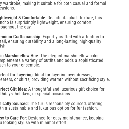
ncho is surprisingly lightweight, ensuring comfort
roughout the day.
emium Craftsmanship
: Expertly crafted with attention to
tail, ensuring durability and a long-lasting, high-quality
nish.
ic Marshmellow Hue
: The elegant marshmellow color
mplements a variety of outfits and adds a sophisticated
uch to your ensemble.
rfect for Layering
: Ideal for layering over dresses,
eaters, or shirts, providing warmth without sacrificing style.
rfect Gift Idea
: A thoughtful and luxurious gift choice for
rthdays, holidays, or special occasions.
hically Sourced
: The fur is responsibly sourced, offering
th a sustainable and luxurious option for fur fashion.
sy to Care For
: Designed for easy maintenance, keeping
u looking stylish with minimal effort.