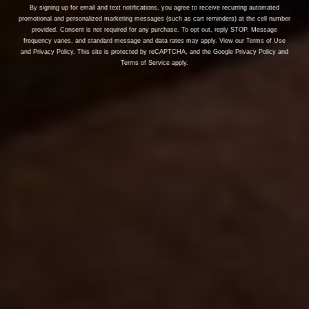
By signing up for email and text notifications, you agree to receive recurring automated
promotional and personalized marketing messages (such as cart reminders) at the cell number
provided. Consent is not required for any purchase. To opt out, reply STOP. Message
frequency varies, and standard message and data rates may apply. View our Terms of Use
and Privacy Policy. This site is protected by reCAPTCHA, and the Google Privacy Policy and
Terms of Service apply.
EJ Samuel M18013 Brown Suit
EJ Samuel M18017 Blue Suit
Regular
$149.90
Regular
$149.90
price
price
SOLD
SOLD
OUT
OUT