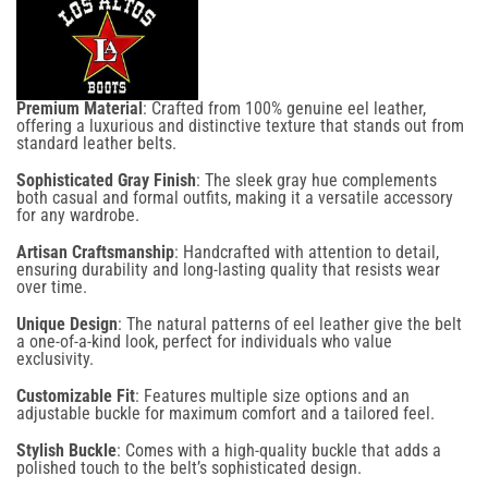
on your next
order
Premium Material
: Crafted from 100% genuine eel leather,
offering a luxurious and distinctive texture that stands out from
Confirm your age
standard leather belts.
Sophisticated Gray Finish
: The sleek gray hue complements
Are you 18 years old or older?
both casual and formal outfits, making it a versatile accessory
Email
for any wardrobe.
Artisan Craftsmanship
: Handcrafted with attention to detail,
No, I'm not
Yes, I am
ensuring durability and long-lasting quality that resists wear
over time.
Unique Design
: The natural patterns of eel leather give the belt
a one-of-a-kind look, perfect for individuals who value
SIGN UP NOW
exclusivity.
Customizable Fit
: Features multiple size options and an
adjustable buckle for maximum comfort and a tailored feel.
NO, THANKS
Stylish Buckle
: Comes with a high-quality buckle that adds a
polished touch to the belt’s sophisticated design.
By signing up for email and text notifications, you agree to receive recurring automated
promotional and personalized marketing messages (such as cart reminders) at the cell number