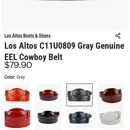
Los Altos Boots & Shoes
Los Altos C11U0809 Gray Genuine
EEL Cowboy Belt
$79.90
Regular
price
Color:
Gray