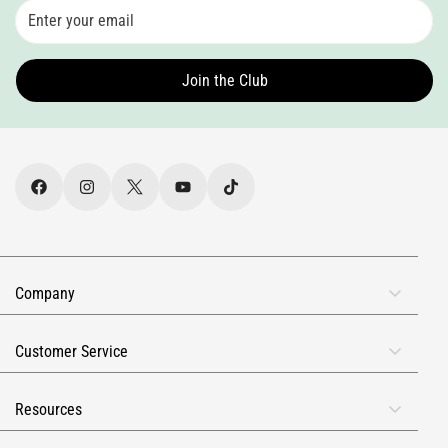
Join the Club
Company
About Us
Customer Service
Rewards
FAQs
Reviews
Resources
Contact Info
Military & First Responders
Receive Our SMS Text Alerts