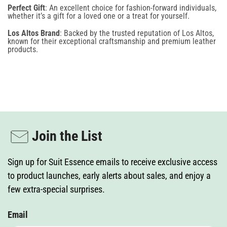
Perfect Gift
: An excellent choice for fashion-forward individuals,
provided. Consent is not required for any purchase. To opt out, reply STOP. Message
whether it’s a gift for a loved one or a treat for yourself.
frequency varies, and standard message and data rates may apply. View our Terms of Use
and Privacy Policy. This site is protected by reCAPTCHA, and the Google Privacy Policy and
Terms of Service apply.
Los Altos Brand
: Backed by the trusted reputation of Los Altos,
known for their exceptional craftsmanship and premium leather
products.
Join the List
Sign up for Suit Essence emails to receive exclusive access
to product launches, early alerts about sales, and enjoy a
few extra-special surprises.
Email