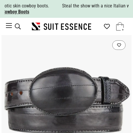
Steal the show with a nice Italian wool suit.
Shop All Suits.