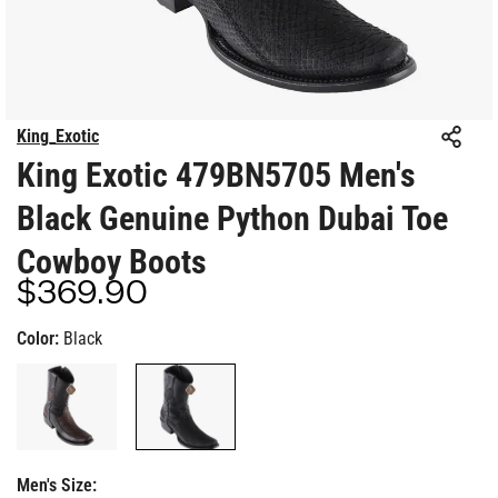
King_Exotic
King Exotic 479BN5705 Men's
Black Genuine Python Dubai Toe
Cowboy Boots
$369.90
Regular
price
Color:
Black
Men's Size: