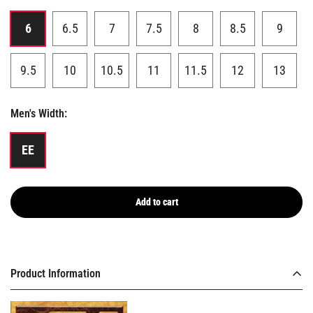
6
6.5
7
7.5
8
8.5
9
9.5
10
10.5
11
11.5
12
13
Men's Width:
EE
Add to cart
Product Information