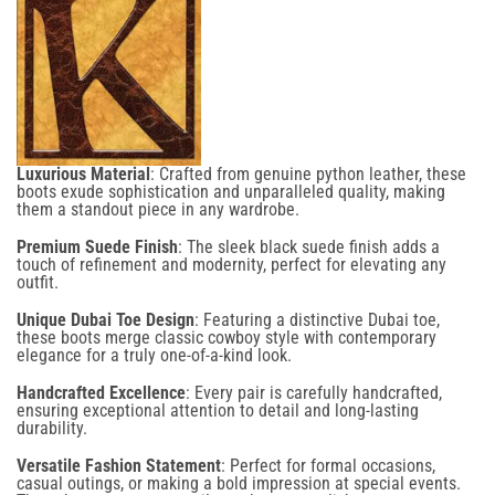
GET 10% BACK
on your next
order
Luxurious Material
: Crafted from genuine python leather, these
boots exude sophistication and unparalleled quality, making
them a standout piece in any wardrobe.
Confirm your age
Premium Suede Finish
: The sleek black suede finish adds a
touch of refinement and modernity, perfect for elevating any
Are you 18 years old or older?
outfit.
Email
Unique Dubai Toe Design
: Featuring a distinctive Dubai toe,
No, I'm not
Yes, I am
these boots merge classic cowboy style with contemporary
elegance for a truly one-of-a-kind look.
Handcrafted Excellence
: Every pair is carefully handcrafted,
ensuring exceptional attention to detail and long-lasting
durability.
SIGN UP NOW
Versatile Fashion Statement
: Perfect for formal occasions,
casual outings, or making a bold impression at special events.