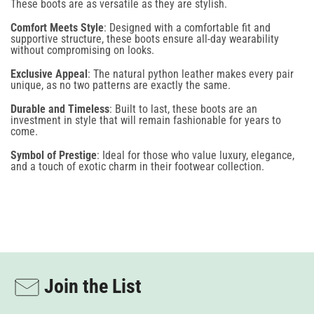
These boots are as versatile as they are stylish.
NO, THANKS
Comfort Meets Style
: Designed with a comfortable fit and
By signing up for email and text notifications, you agree to receive recurring automated
supportive structure, these boots ensure all-day wearability
promotional and personalized marketing messages (such as cart reminders) at the cell number
without compromising on looks.
provided. Consent is not required for any purchase. To opt out, reply STOP. Message
frequency varies, and standard message and data rates may apply. View our Terms of Use
Exclusive Appeal
: The natural python leather makes every pair
and Privacy Policy. This site is protected by reCAPTCHA, and the Google Privacy Policy and
unique, as no two patterns are exactly the same.
Terms of Service apply.
Durable and Timeless
: Built to last, these boots are an
investment in style that will remain fashionable for years to
come.
Symbol of Prestige
: Ideal for those who value luxury, elegance,
and a touch of exotic charm in their footwear collection.
Join the List