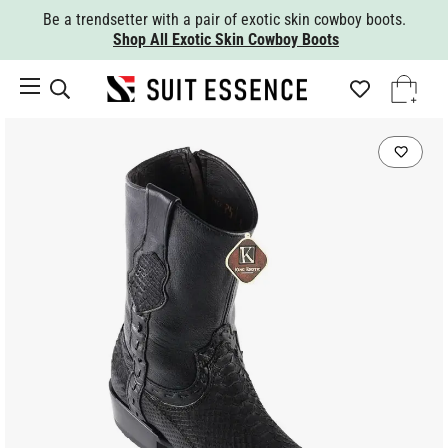
Be a trendsetter with a pair of exotic skin cowboy boots.
Shop All Exotic Skin Cowboy Boots