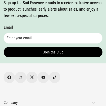
Sign up for Suit Essence emails to receive exclusive access
to product launches, early alerts about sales, and enjoy a
few extra-special surprises.
Email
Join the Club
Company