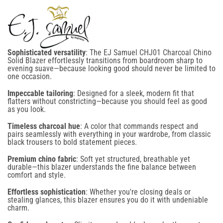
No, I'm not
Yes, I am
SIGN UP NOW
Sophisticated versatility
: The EJ Samuel CHJ01 Charcoal Chino
Solid Blazer effortlessly transitions from boardroom sharp to
evening suave—because looking good should never be limited to
one occasion.
NO, THANKS
Impeccable tailoring
: Designed for a sleek, modern fit that
flatters without constricting—because you should feel as good
By signing up for email and text notifications, you agree to receive recurring automated
as you look.
promotional and personalized marketing messages (such as cart reminders) at the cell number
provided. Consent is not required for any purchase. To opt out, reply STOP. Message
Timeless charcoal hue
: A color that commands respect and
frequency varies, and standard message and data rates may apply. View our Terms of Use
pairs seamlessly with everything in your wardrobe, from classic
and Privacy Policy. This site is protected by reCAPTCHA, and the Google Privacy Policy and
black trousers to bold statement pieces.
Terms of Service apply.
Premium chino fabric
: Soft yet structured, breathable yet
durable—this blazer understands the fine balance between
comfort and style.
Effortless sophistication
: Whether you're closing deals or
stealing glances, this blazer ensures you do it with undeniable
charm.