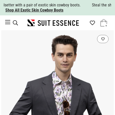
Steal the show with a nice Italian wool suit.
Shop All Suits.