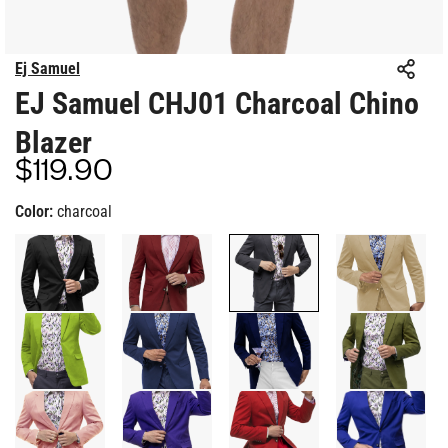
Ej Samuel
EJ Samuel CHJ01 Charcoal Chino
Blazer
$119.90
Regular
price
Color:
charcoal