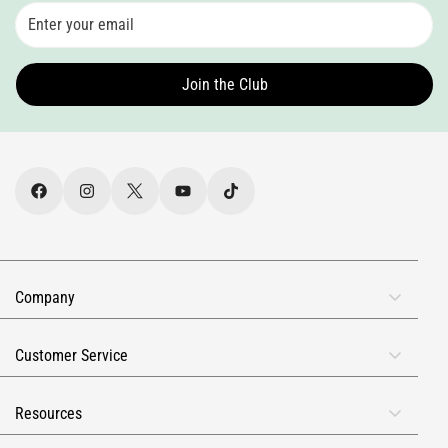
Join the Club
Company
About Us
Customer Service
Rewards
FAQs
Reviews
Resources
Contact Info
Military & First Responders