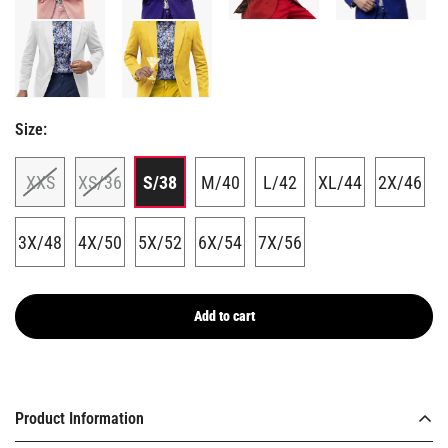
Size:
GET 10% BACK
XXS
XS/36
S/38
M/40
L/42
XL/44
2X/46
on your next
3X/48
4X/50
5X/52
6X/54
7X/56
order
Add to cart
Confirm your age
Are you 18 years old or older?
Email
Product Information