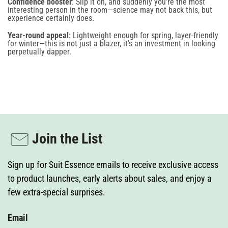
Confidence booster
: Slip it on, and suddenly you’re the most
interesting person in the room—science may not back this, but
experience certainly does.
Year-round appeal
: Lightweight enough for spring, layer-friendly
for winter—this is not just a blazer, it's an investment in looking
perpetually dapper.
Join the List
Sign up for Suit Essence emails to receive exclusive access
to product launches, early alerts about sales, and enjoy a
few extra-special surprises.
Email