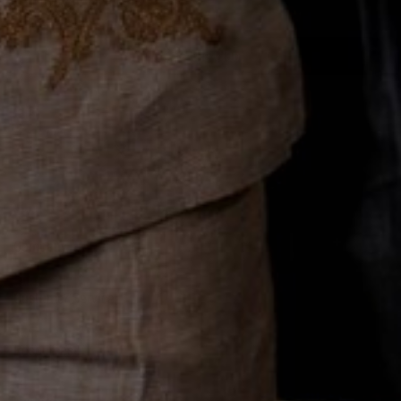
Join the Club
Company
About Us
Customer Service
Rewards
FAQs
Reviews
Resources
Contact Info
Military & First Responders
Receive Our SMS Text Alerts
Shipping & Returns Policy