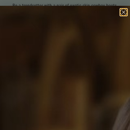
Be a trendsetter with a pair of exotic skin cowboy boots.
Shop All Exotic Skin Cowboy Boots