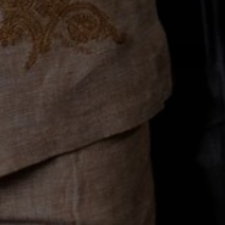
Email
Join the Club
Company
About Us
Customer Service
Rewards
FAQs
Reviews
Resources