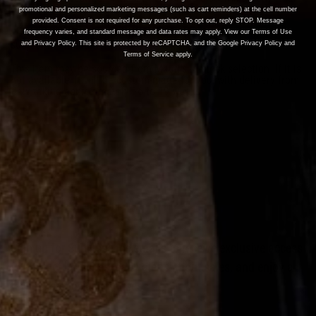
who values style, quality, and exclusivity.
promotional and personalized marketing messages (such as cart reminders) at the cell number
provided. Consent is not required for any purchase. To opt out, reply STOP. Message
Sizes larger than 13 and widths wider than medium (M) are
frequency varies, and standard message and data rates may apply. View our Terms of Use
subject to an additional charge.
and Privacy Policy. This site is protected by reCAPTCHA, and the Google Privacy Policy and
Terms of Service apply.
This item may be sourced from Mauri's in-stock selection. If it is
not available, it will be custom-made for you, with delivery from
Italy taking approximately 16 to 19 weeks.
Join the List
Sign up for Suit Essence emails to receive exclusive access
to product launches, early alerts about sales, and enjoy a
few extra-special surprises.