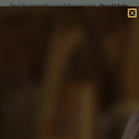
Steal the show with a nice Italian wool suit.
Shop All Suits.