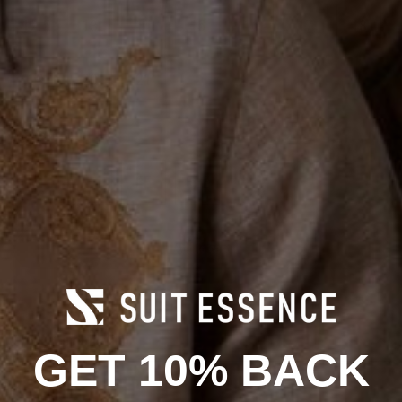
12.5
13
14
15
16
17
18
19
20
21
Men's Width:
M
E
EE
EEE
Add to cart
Product Information
GET 10% BACK