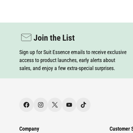
Join the List
Sign up for Suit Essence emails to receive exclusive
access to product launches, early alerts about
sales, and enjoy a few extra-special surprises.
Company
Customer S