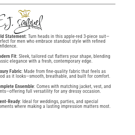
ld Statement
: Turn heads in this apple-red 3-piece suit—
rfect for men who embrace standout style with refined
nfidence.
dern Fit
: Sleek, tailored cut flatters your shape, blending
assic elegance with a fresh, contemporary edge.
xury Fabric
: Made from fine-quality fabric that feels as
od as it looks—smooth, breathable, and built for comfort.
mplete Ensemble
: Comes with matching jacket, vest, and
nts—offering full versatility for any dressy occasion.
ent-Ready
: Ideal for weddings, parties, and special
ments where making a lasting impression matters most.