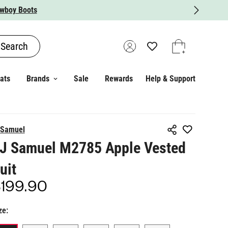
Search
ats
Brands
Sale
Rewards
Help & Support
 Samuel
J Samuel M2785 Apple Vested
uit
199.90
gular
ice
ze: