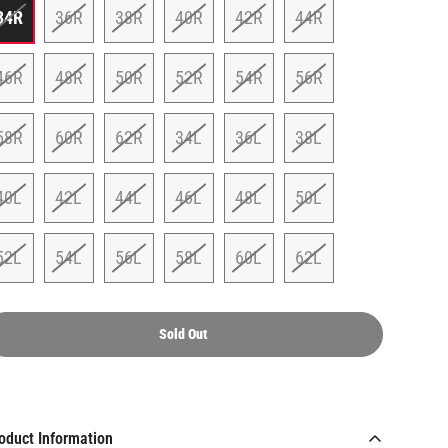
34R
36R
38R
40R
42R
44R
46R
48R
50R
52R
54R
56R
58R
60R
62R
34L
36L
38L
40L
42L
44L
46L
48L
50L
52L
54L
56L
58L
60L
62L
Sold Out
oduct Information