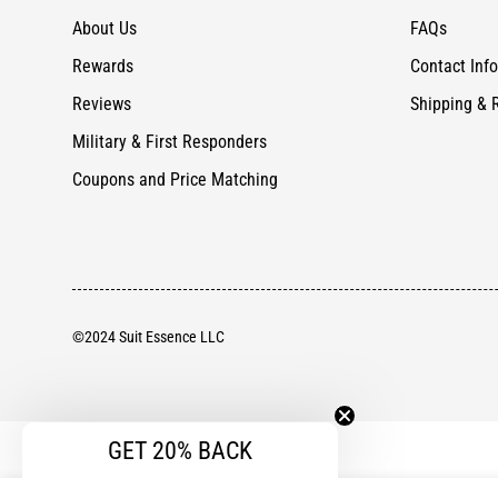
About Us
FAQs
Rewards
Contact Info
Reviews
Shipping & 
Military & First Responders
Coupons and Price Matching
©2024 Suit Essence LLC