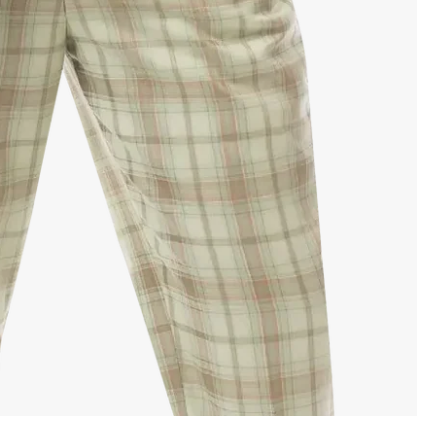
No, I'm not
Yes, I am
SIGN UP NOW
NO, THANKS
igning up for email and text notifications, you agree to receive recurring automated promotional and persona
eting messages (such as cart reminders) at the cell number provided. Consent is not required for any purc
o opt out, reply STOP. Message frequency varies, and standard message and data rates may apply. View o
s of Use and Privacy Policy. This site is protected by reCAPTCHA, and the Google Privacy Policy and Ter
Service apply.