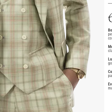
Bo
pe
co
Mo
cl
GET 10% BACK
Lu
go
on your next order
Co
pa
Ev
mo
Confirm your age
mail
Are you 18 years old or older?