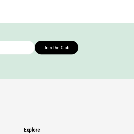
Join the Club
Explore