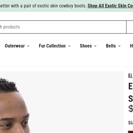
Steal the show with a nice Italian wool suit.
Shop All Suits.
h products
Outerwear
Fur Collection
Shoes
Belts
H
Ej
E
S
$
Re
pr
Si