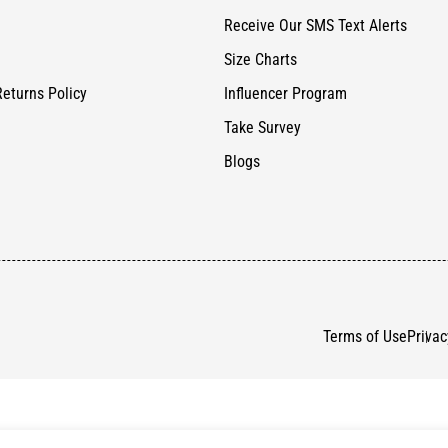
Receive Our SMS Text Alerts
Size Charts
Returns Policy
Influencer Program
Take Survey
Blogs
Terms of Use
Privac