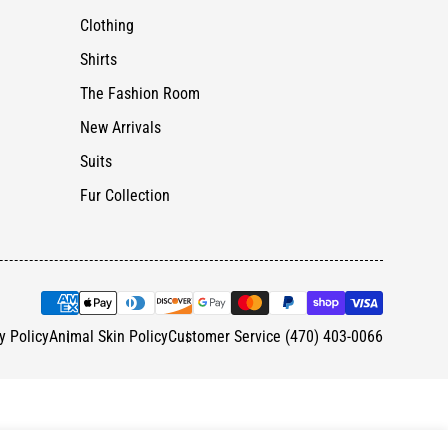
Clothing
Shirts
The Fashion Room
New Arrivals
Suits
Fur Collection
y Policy
Animal Skin Policy
Customer Service (470) 403-0066