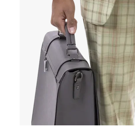
By s
mark
T
Term