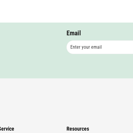
Email
ervice
Resources