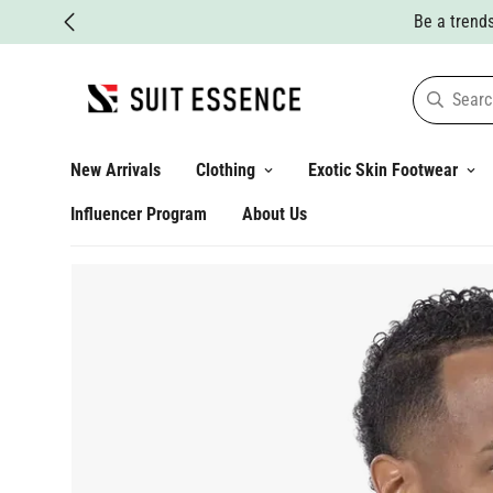
Searc
New Arrivals
Clothing
Exotic Skin Footwear
Influencer Program
About Us